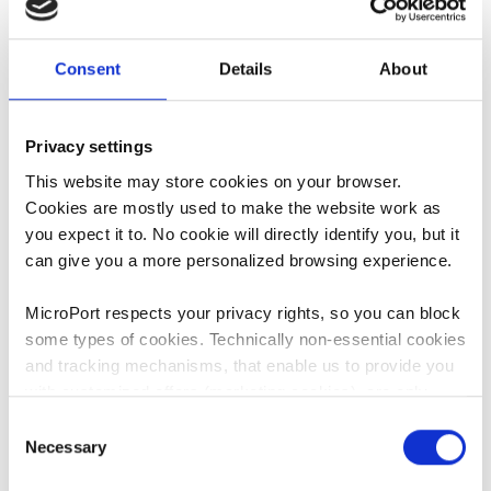
One of Benny's most notable
accomplishment is the co-founding
Consent
Details
About
of MAKO Surgical Group, an
orthopedic company, focused in the
development of robotic platform
Privacy settings
and implants for joint replacement
surgeries. Mr. Hagag joined Stryker
This website may store cookies on your browser.
following its acquisition of MAKO in
Cookies are mostly used to make the website work as
2013 as the International General
you expect it to. No cookie will directly identify you, but it
Manager and Vice President for the
can give you a more personalized browsing experience.
MAKO robotic business. Most
recently, he was the General
MicroPort respects your privacy rights, so you can block
Manager and Vice President for
some types of cookies. Technically non-essential cookies
Stryker Asia Pacific for the MAKO
and tracking mechanisms, that enable us to provide you
business, based in Hong Kong.
with customized offers (marketing cookies), are only
used if you have given prior consent to such use.
Consent
Mr. Hagag holds a Bachelor's Degree
Necessary
Selection
in Aerospace Engineering and a
By clicking “Allow selection” or "Allow all", only the
Master of Business Administration