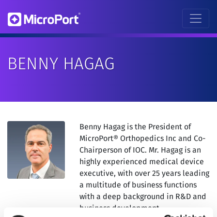
BENNY HAGAG
Benny Hagag is the President of
MicroPort® Orthopedics Inc and Co-
Chairperson of IOC. Mr. Hagag is an
highly experienced medical device
executive, with over 25 years leading
a multitude of business functions
with a deep background in R&D and
business development.