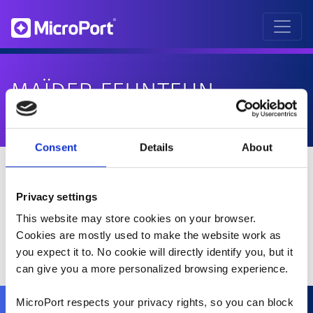
MAÏDER FEUNTEUN
Consent
Details
About
Privacy settings
This website may store cookies on your browser.
Cookies are mostly used to make the website work as
you expect it to. No cookie will directly identify you, but it
can give you a more personalized browsing experience.
MicroPort respects your privacy rights, so you can block